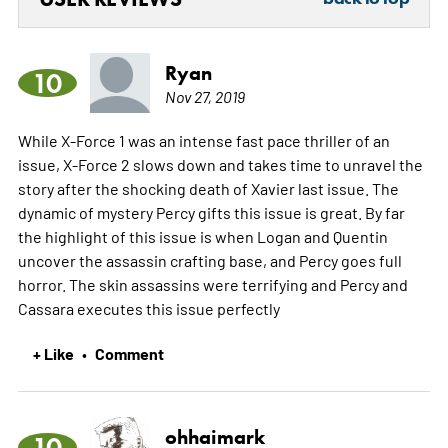
Ryan
10
Nov 27, 2019
While X-Force 1 was an intense fast pace thriller of an
issue, X-Force 2 slows down and takes time to unravel the
story after the shocking death of Xavier last issue. The
dynamic of mystery Percy gifts this issue is great. By far
the highlight of this issue is when Logan and Quentin
uncover the assassin crafting base, and Percy goes full
horror. The skin assassins were terrifying and Percy and
Cassara executes this issue perfectly
+ Like
Comment
•
ohhaimark
10