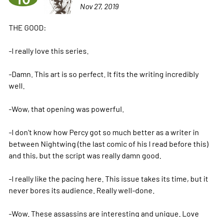
Nov 27, 2019
THE GOOD:
-I really love this series.
-Damn. This art is so perfect. It fits the writing incredibly
well.
-Wow, that opening was powerful.
-I don't know how Percy got so much better as a writer in
between Nightwing (the last comic of his I read before this)
and this, but the script was really damn good.
-I really like the pacing here. This issue takes its time, but it
never bores its audience. Really well-done.
-Wow. These assassins are interesting and unique. Love