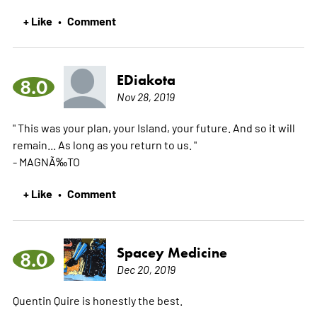
+ Like
Comment
•
EDiakota
8.0
Nov 28, 2019
" This was your plan, your Island, your future. And so it will
remain... As long as you return to us. "
- MAGNÃ‰TO
+ Like
Comment
•
Spacey Medicine
8.0
Dec 20, 2019
Quentin Quire is honestly the best.