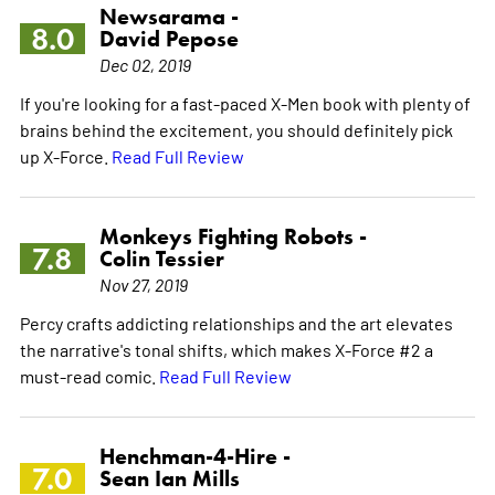
Newsarama -
8.0
David Pepose
Dec 02, 2019
If you're looking for a fast-paced X-Men book with plenty of
brains behind the excitement, you should definitely pick
up X-Force.
Read Full Review
Monkeys Fighting Robots -
7.8
Colin Tessier
Nov 27, 2019
Percy crafts addicting relationships and the art elevates
the narrative's tonal shifts, which makes X-Force #2 a
must-read comic.
Read Full Review
Henchman-4-Hire -
7.0
Sean Ian Mills