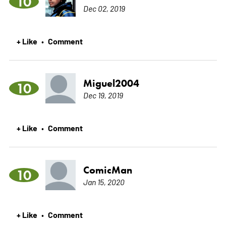
10
Dec 02, 2019
+ Like
Comment
•
Miguel2004
10
Dec 19, 2019
+ Like
Comment
•
ComicMan
10
Jan 15, 2020
+ Like
Comment
•