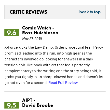
CRITIC REVIEWS
back to top
Comic Watch -
9.6
Ross Hutchinson
Nov 27, 2019
X-Force kicks the Law &amp; Order procedural feel, Percy
promised leading into the run, into high gear as the
characters involved go looking for answers in a dark
tension noir-like book with art that feels perfectly
complementary to the writing and the story being told. It
grabs you tightly in its sharp-clawed hands and doesn't let
go not even for a second.
Read Full Review
AIPT -
9.5
David Brooke