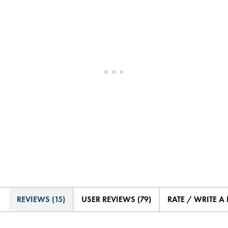
REVIEWS (15)
USER REVIEWS (79)
RATE / WRITE A