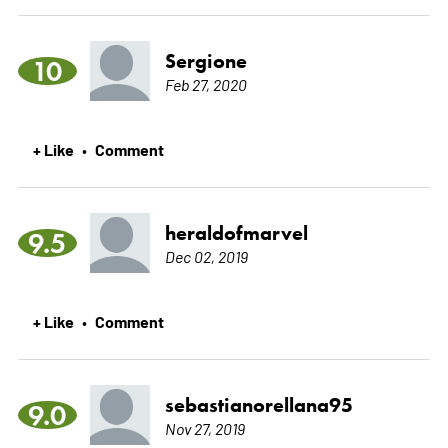
Sergione
10
Feb 27, 2020
+ Like
Comment
•
heraldofmarvel
9.5
Dec 02, 2019
+ Like
Comment
•
sebastianorellana95
9.0
Nov 27, 2019