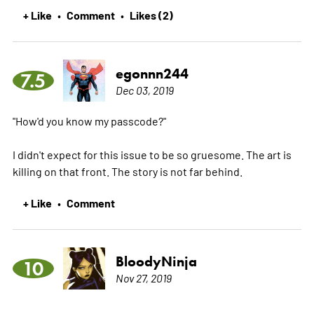
+ Like
Comment
Likes (2)
•
•
egonnn244
7.5
Dec 03, 2019
"How'd you know my passcode?"
I didn't expect for this issue to be so gruesome. The art is
killing on that front. The story is not far behind.
+ Like
Comment
•
BloodyNinja
10
Nov 27, 2019