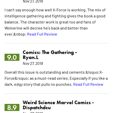
Nov 27, 2019
I can't say enough how well X-Force is working. The mix of
intelligence gathering and fighting gives the book a good
balance. The character work is great too and fans of
Wolverine will decree he's back and better than
ever.&nbsp;
Read Full Review
Comics: The Gathering -
9.0
Ryan.L
Nov 27, 2019
Overall this issue is outstanding and cements &lsquo;X-
Force&rsquo; as a must-read series. Especially if you like a
dark, edgy story that pulls no punches.
Read Full Review
Weird Science Marvel Comics -
8.9
Dispatchdcu