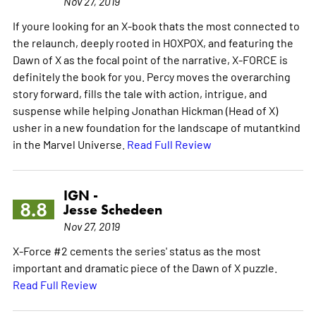
Nov 27, 2019
If youre looking for an X-book thats the most connected to
the relaunch, deeply rooted in HOXPOX, and featuring the
Dawn of X as the focal point of the narrative, X-FORCE is
definitely the book for you. Percy moves the overarching
story forward, fills the tale with action, intrigue, and
suspense while helping Jonathan Hickman (Head of X)
usher in a new foundation for the landscape of mutantkind
in the Marvel Universe.
Read Full Review
IGN -
8.8
Jesse Schedeen
Nov 27, 2019
X-Force #2 cements the series' status as the most
important and dramatic piece of the Dawn of X puzzle.
Read Full Review