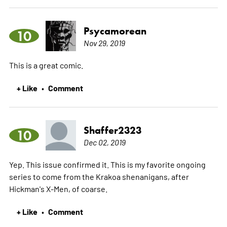
Psycamorean
10
Nov 29, 2019
This is a great comic.
+ Like
Comment
•
Shaffer2323
10
Dec 02, 2019
Yep. This issue confirmed it. This is my favorite ongoing
series to come from the Krakoa shenanigans, after
Hickman's X-Men, of coarse.
+ Like
Comment
•