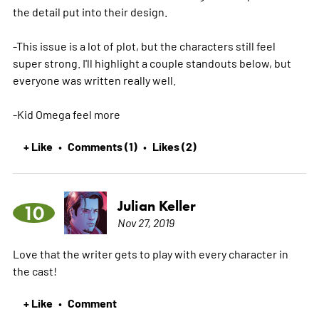
the detail put into their design.
-This issue is a lot of plot, but the characters still feel
super strong. I'll highlight a couple standouts below, but
everyone was written really well.
-Kid Omega feel
more
+ Like
Comments (1)
Likes (2)
•
•
Julian Keller
10
Nov 27, 2019
Love that the writer gets to play with every character in
the cast!
+ Like
Comment
•