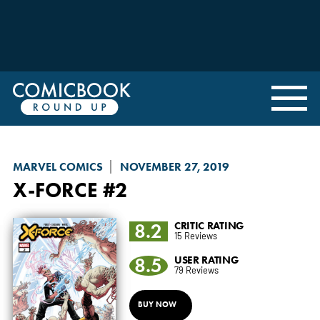
MARVEL COMICS
NOVEMBER 27, 2019
X-FORCE
#2
8.2
CRITIC RATING
15 Reviews
8.5
USER RATING
79 Reviews
BUY NOW