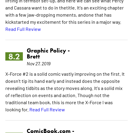
lifting in termsof set-up, and here we can see what Percy
and Cassara want to do in thetitle. It's an exciting chapter
with a few jaw-dropping moments, andone that has
kickstarted my excitement for this series in a major way.
Read Full Review
Graphic Policy -
8.2
Brett
Nov 27, 2019
X-Force #2 is a solid comic vastly improving on the first. It
doesn't tip its hand early and instead does the opposite
revealing tidbits as the story moves along. It's a solid mix
of reflection on events and action. Though not the
traditional team book, this is more the X-Force I was
looking for.
Read Full Review
ComicBook.com -