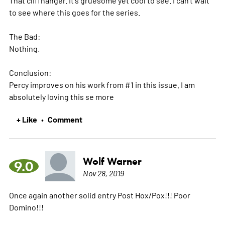
to see where this goes for the series.
The Bad:
Nothing.
Conclusion:
Percy improves on his work from #1 in this issue. I am
absolutely loving this se
more
+ Like
Comment
•
Wolf Warner
9.0
Nov 28, 2019
Once again another solid entry Post Hox/Pox!!! Poor
Domino!!!