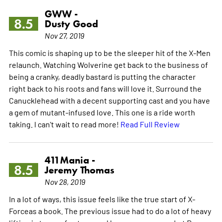
GWW -
8.5
Dusty Good
Nov 27, 2019
This comic is shaping up to be the sleeper hit of the X-Men
relaunch. Watching Wolverine get back to the business of
being a cranky, deadly bastard is putting the character
right back to his roots and fans will love it. Surround the
Canucklehead with a decent supporting cast and you have
a gem of mutant-infused love. This one is a ride worth
taking. I can't wait to read more!
Read Full Review
411Mania -
8.5
Jeremy Thomas
Nov 28, 2019
In a lot of ways, this issue feels like the true start of X-
Forceas a book. The previous issue had to do a lot of heavy