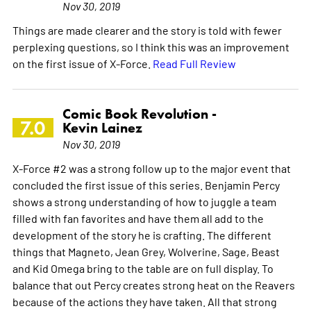
Nov 30, 2019
Things are made clearer and the story is told with fewer
perplexing questions, so I think this was an improvement
on the first issue of X-Force.
Read Full Review
Comic Book Revolution -
7.0
Kevin Lainez
Nov 30, 2019
X-Force #2 was a strong follow up to the major event that
concluded the first issue of this series. Benjamin Percy
shows a strong understanding of how to juggle a team
filled with fan favorites and have them all add to the
development of the story he is crafting. The different
things that Magneto, Jean Grey, Wolverine, Sage, Beast
and Kid Omega bring to the table are on full display. To
balance that out Percy creates strong heat on the Reavers
because of the actions they have taken. All that strong