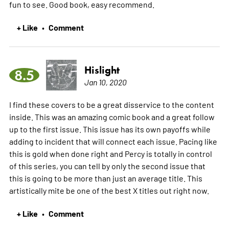
fun to see. Good book, easy recommend.
+ Like
Comment
•
Hislight
8.5
Jan 10, 2020
I find these covers to be a great disservice to the content
inside. This was an amazing comic book and a great follow
up to the first issue. This issue has its own payoffs while
adding to incident that will connect each issue. Pacing like
this is gold when done right and Percy is totally in control
of this series, you can tell by only the second issue that
this is going to be more than just an average title. This
artistically mite be one of the best X titles out right now.
+ Like
Comment
•