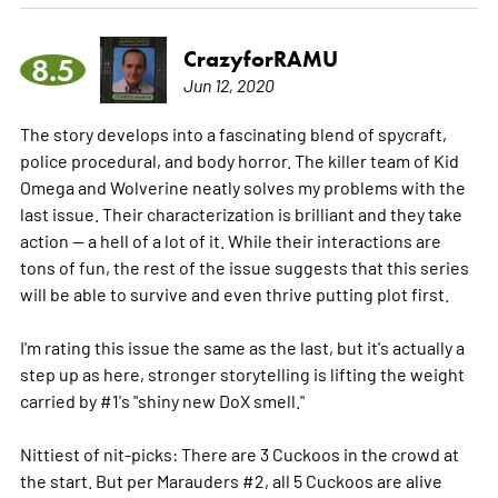
CrazyforRAMU
8.5
Jun 12, 2020
The story develops into a fascinating blend of spycraft,
police procedural, and body horror. The killer team of Kid
Omega and Wolverine neatly solves my problems with the
last issue. Their characterization is brilliant and they take
action -- a hell of a lot of it. While their interactions are
tons of fun, the rest of the issue suggests that this series
will be able to survive and even thrive putting plot first.
I'm rating this issue the same as the last, but it's actually a
step up as here, stronger storytelling is lifting the weight
carried by #1's "shiny new DoX smell."
Nittiest of nit-picks: There are 3 Cuckoos in the crowd at
the start. But per Marauders #2, all 5 Cuckoos are alive