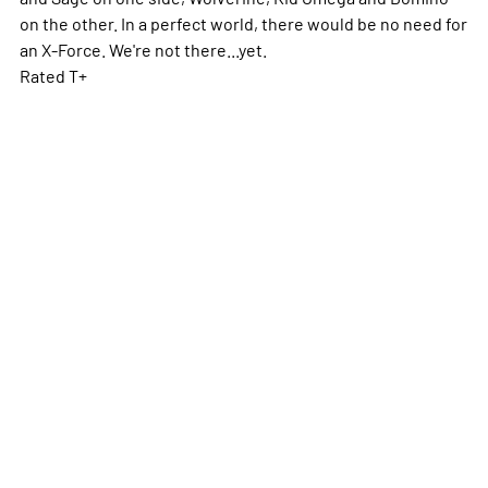
on the other. In a perfect world, there would be no need for
an X-Force. We're not there...yet.
Rated T+