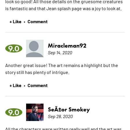
look so good! All those details on the gruesome creatures
is fantastic and that Jean splash page was a joy to look at.
+ Like
Comment
•
Miracleman92
9.0
Sep 14, 2020
Another great issue! The art remains a highlight but the
story still has plenty of intrigue.
+ Like
Comment
•
SeÃ±or Smokey
9.0
Sep 28, 2020
All the characters were written really well and the art was