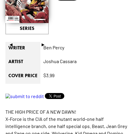
SERIES
◄
►
Ben Percy
WRITER
Joshua Cassara
ARTIST
$3.99
COVER PRICE
THE HIGH PRICE OF A NEW DAWN!
X-Force is the CIA of the mutant world-one half
intelligence branch, one half special ops. Beast, Jean Grey
and Sage on one side, Wolverine, Kid Omega and Domino