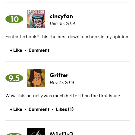
cincyfan
10
Dec 05, 2019
Fantastic book!! this the best dawn of x book in my opinion
+ Like
Comment
•
Grifter
9.5
Nov 27, 2019
Wow, this actually was much better than the first issue
+ Like
Comment
Likes (1)
•
•
M1sf1r3