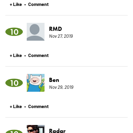
+ Like
Comment
•
RMD
10
Nov 27, 2019
+ Like
Comment
•
Ben
10
Nov 29, 2019
+ Like
Comment
•
Radar