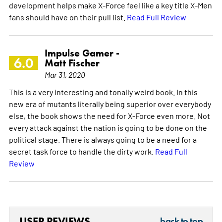
development helps make X-Force feel like a key title X-Men
fans should have on their pull list.
Read Full Review
Impulse Gamer -
6.0
Matt Fischer
Mar 31, 2020
This is a very interesting and tonally weird book. In this
new era of mutants literally being superior over everybody
else, the book shows the need for X-Force even more. Not
every attack against the nation is going to be done on the
political stage. There is always going to be a need for a
secret task force to handle the dirty work.
Read Full
Review
USER REVIEWS
back to top