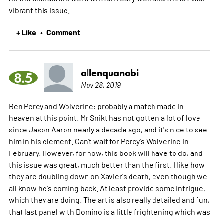
vibrant this issue.
+ Like
Comment
•
allenquanobi
8.5
Nov 28, 2019
Ben Percy and Wolverine: probably a match made in
heaven at this point. Mr Snikt has not gotten a lot of love
since Jason Aaron nearly a decade ago, and it's nice to see
him in his element. Can't wait for Percy's Wolverine in
February. However, for now, this book will have to do, and
this issue was great, much better than the first. I like how
they are doubling down on Xavier's death, even though we
all know he's coming back. At least provide some intrigue,
which they are doing. The art is also really detailed and fun,
that last panel with Domino is a little frightening which was