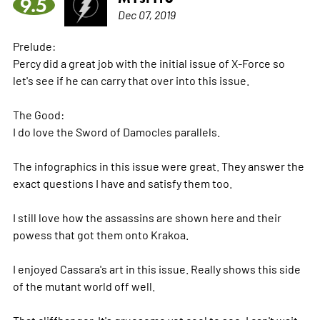
9.5
Dec 07, 2019
Prelude:
Percy did a great job with the initial issue of X-Force so
let's see if he can carry that over into this issue.
The Good:
I do love the Sword of Damocles parallels.
The infographics in this issue were great. They answer the
exact questions I have and satisfy them too.
I still love how the assassins are shown here and their
powess that got them onto Krakoa.
I enjoyed Cassara's art in this issue. Really shows this side
of the mutant world off well.
That cliffhanger. It's gruesome yet cool to see. I can't wait