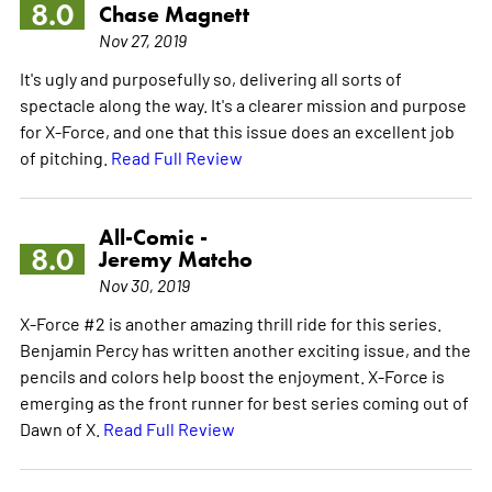
8.0
Chase Magnett
Nov 27, 2019
It's ugly and purposefully so, delivering all sorts of
spectacle along the way. It's a clearer mission and purpose
for X-Force, and one that this issue does an excellent job
of pitching.
Read Full Review
All-Comic -
8.0
Jeremy Matcho
Nov 30, 2019
X-Force #2 is another amazing thrill ride for this series.
Benjamin Percy has written another exciting issue, and the
pencils and colors help boost the enjoyment. X-Force is
emerging as the front runner for best series coming out of
Dawn of X.
Read Full Review