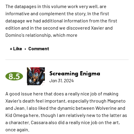
The datapages in this volume work very well, are
informative and complement the story. In the first
datapage we had additional information from the first
edition and in the second we discovered Xavier and
Domino's relationship, which
more
+ Like
Comment
•
Screaming Enigma
8.5
Jan 31, 2024
A good issue here that does a really nice job of making
Xavier's death feel important, especially through Magneto
and Jean. I also liked the dynamic between Wolverine and
Kid Omega here, though I am relatively new to the latter as
a character. Cassara also did a really nice job on the art,
once again.