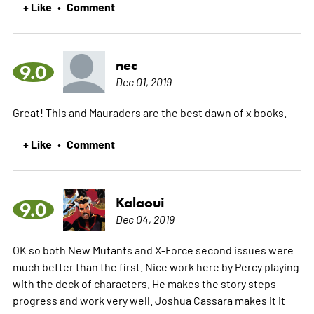
+ Like
Comment
•
nec
9.0
Dec 01, 2019
Great! This and Mauraders are the best dawn of x books.
+ Like
Comment
•
Kalaoui
9.0
Dec 04, 2019
OK so both New Mutants and X-Force second issues were
much better than the first. Nice work here by Percy playing
with the deck of characters. He makes the story steps
progress and work very well. Joshua Cassara makes it it