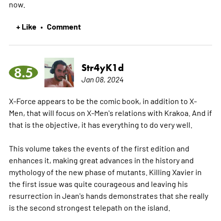
now.
+ Like
Comment
•
Str4yK1d
8.5
Jan 08, 2024
X-Force appears to be the comic book, in addition to X-
Men, that will focus on X-Men's relations with Krakoa. And if
that is the objective, it has everything to do very well.
This volume takes the events of the first edition and
enhances it, making great advances in the history and
mythology of the new phase of mutants. Killing Xavier in
the first issue was quite courageous and leaving his
resurrection in Jean's hands demonstrates that she really
is the second strongest telepath on the island.